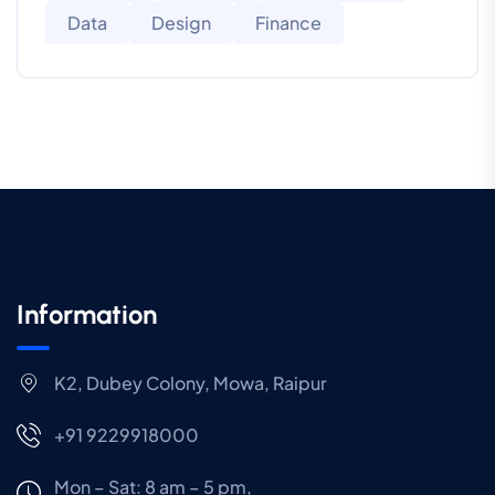
Data
Design
Finance
Information
K2, Dubey Colony, Mowa, Raipur
+91 9229918000
Mon – Sat: 8 am – 5 pm,