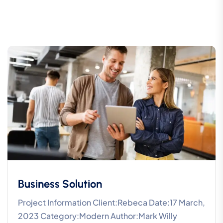
Business Solution
Project Information Client:Rebeca Date:17 March,
2023 Category:Modern Author:Mark Willy