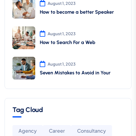
August 1, 2023
How to become a better Speaker
August 1, 2023
How to Search For a Web
August 1, 2023
Seven Mistakes to Avoid in Your
Tag Cloud
Agency
Career
Consultancy