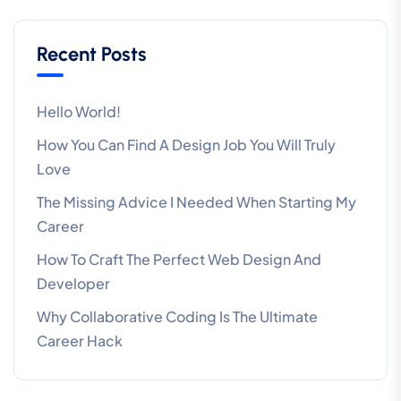
Recent Posts
Hello World!
How You Can Find A Design Job You Will Truly
Love
The Missing Advice I Needed When Starting My
Career
How To Craft The Perfect Web Design And
Developer
Why Collaborative Coding Is The Ultimate
Career Hack