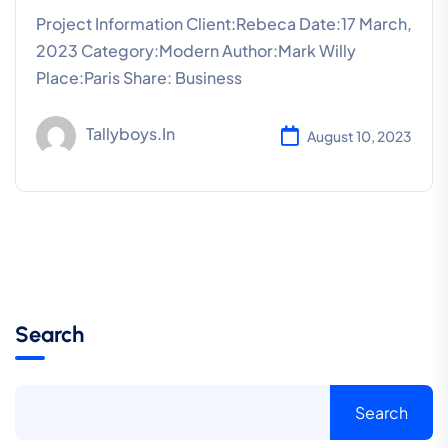
Project Information Client:Rebeca Date:17 March,
2023 Category:Modern Author:Mark Willy
Place:Paris Share: Business
Tallyboys.in
August 10, 2023
Search
Search