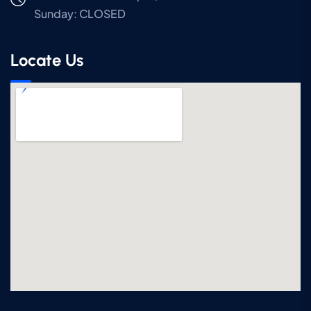
Sunday:
CLOSED
Locate Us