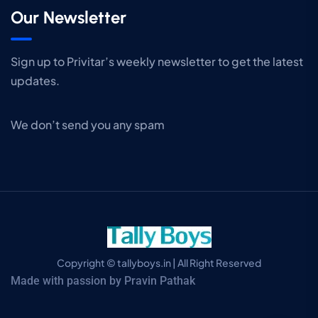
Our Newsletter
Sign up to Privitar’s weekly newsletter to get the latest
updates.
We don’t send you any spam
Copyright © tallyboys.in | All Right Reserved
Made with passion by Pravin Pathak