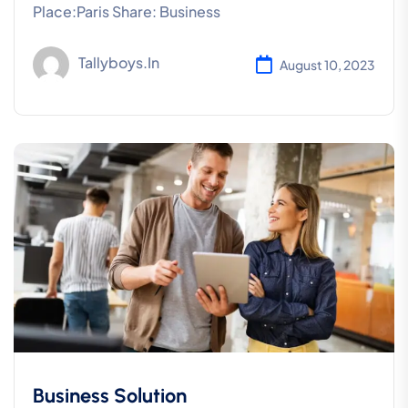
Place:Paris Share: Business
Tallyboys.in
August 10, 2023
Business Solution