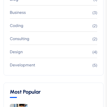
Business
(3)
Coding
(2)
Consulting
(2)
Design
(4)
Development
(5)
Most Popular