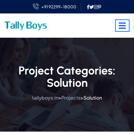
+91 92299-18000
Project Categories:
Solution
tallyboys.in
Projects
Solution
>
>