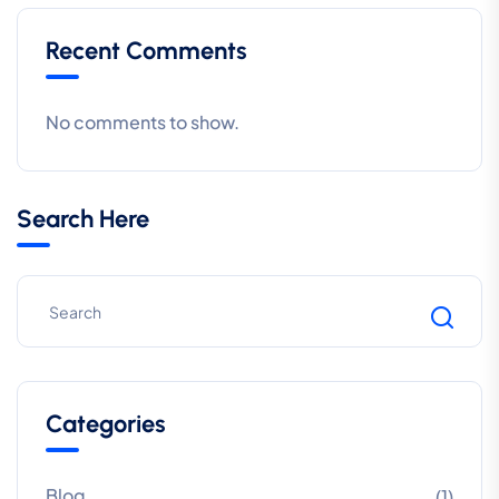
Recent Comments
No comments to show.
Search Here
Categories
Blog
(1)