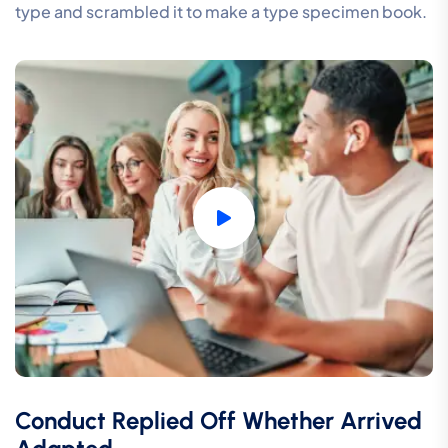
type and scrambled it to make a type specimen book.
Conduct Replied Off Whether Arrived