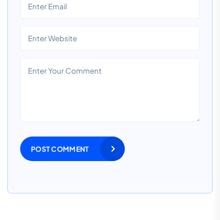
POST COMMENT