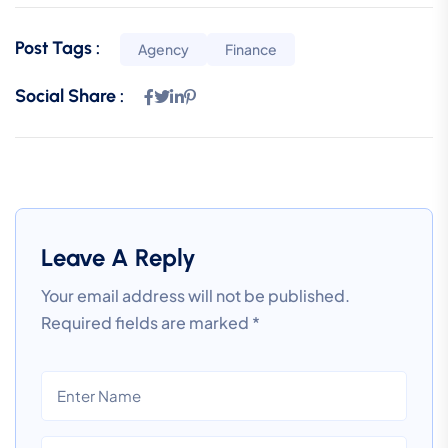
Post Tags :
Agency
Finance
Social Share :
Leave A Reply
Your email address will not be published.
Required fields are marked
*