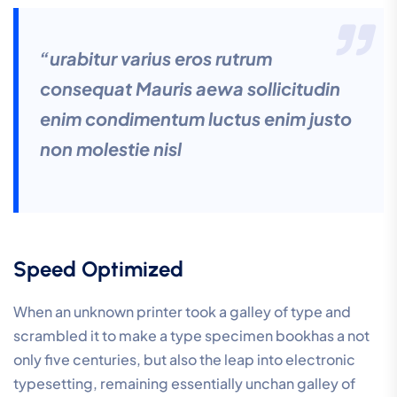
“urabitur varius eros rutrum
consequat Mauris aewa sollicitudin
enim condimentum luctus enim justo
non molestie nisl
Speed Optimized
When an unknown printer took a galley of type and
scrambled it to make a type specimen bookhas a not
only five centuries, but also the leap into electronic
typesetting, remaining essentially unchan galley of