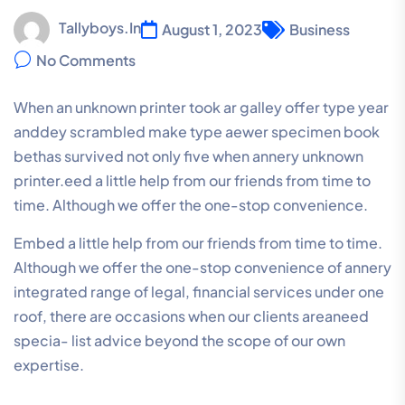
Tallyboys.in
August 1, 2023
Business
No Comments
When an unknown printer took ar galley offer type year
anddey scrambled make type aewer specimen book
bethas survived not only five when annery unknown
printer.eed a little help from our friends from time to
time. Although we offer the one-stop convenience.
Embed a little help from our friends from time to time.
Although we offer the one-stop convenience of annery
integrated range of legal, financial services under one
roof, there are occasions when our clients areaneed
specia- list advice beyond the scope of our own
expertise.