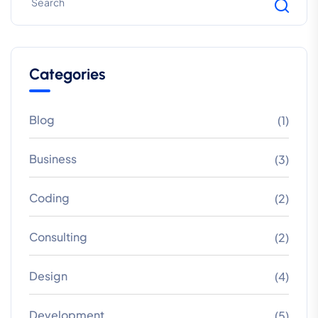
Categories
Blog
(1)
Business
(3)
Coding
(2)
Consulting
(2)
Design
(4)
Development
(5)