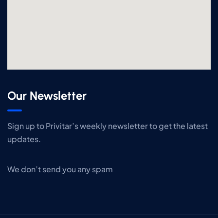
Our Newsletter
Sign up to Privitar’s weekly newsletter to get the latest
updates.
We don’t send you any spam