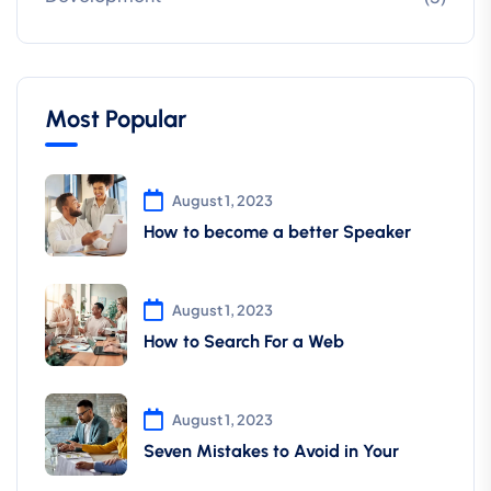
Most Popular
August 1, 2023
How to become a better Speaker
August 1, 2023
How to Search For a Web
August 1, 2023
Seven Mistakes to Avoid in Your