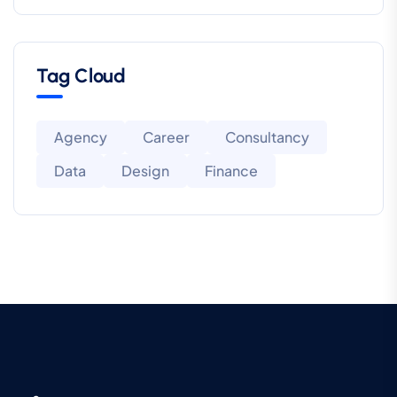
Tag Cloud
Agency
Career
Consultancy
Data
Design
Finance