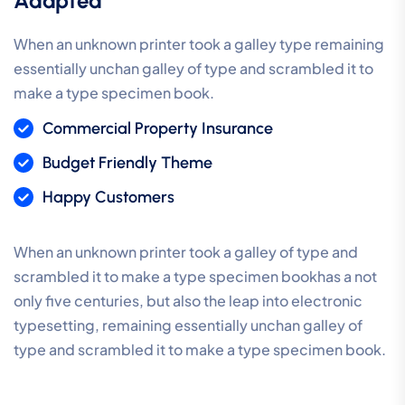
Adapted
When an unknown printer took a galley type remaining
essentially unchan galley of type and scrambled it to
make a type specimen book.
Commercial Property Insurance
Budget Friendly Theme
Happy Customers
When an unknown printer took a galley of type and
scrambled it to make a type specimen bookhas a not
only five centuries, but also the leap into electronic
typesetting, remaining essentially unchan galley of
type and scrambled it to make a type specimen book.