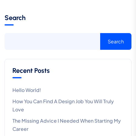
Search
Search
Recent Posts
Hello World!
How You Can Find A Design Job You Will Truly
Love
The Missing Advice I Needed When Starting My
Career