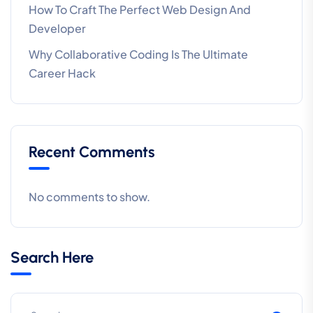
How To Craft The Perfect Web Design And
Developer
Why Collaborative Coding Is The Ultimate
Career Hack
Recent Comments
No comments to show.
Search Here