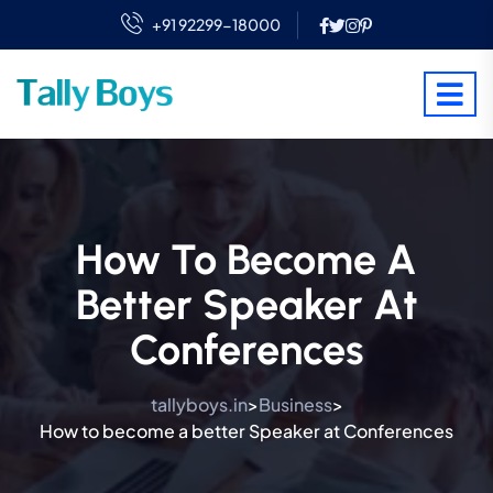
+91 92299-18000
How To Become A
Better Speaker At
Conferences
tallyboys.in
Business
>
>
How to become a better Speaker at Conferences