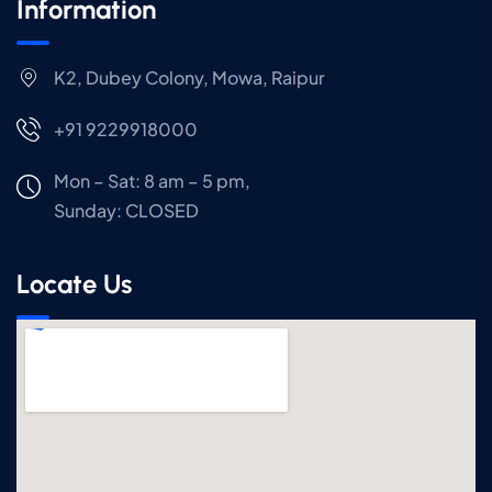
Information
K2, Dubey Colony, Mowa, Raipur
+91 9229918000
Mon – Sat: 8 am – 5 pm,
Sunday:
CLOSED
Locate Us