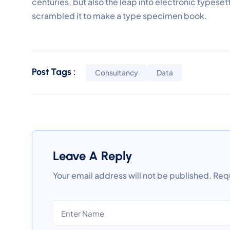
centuries, but also the leap into electronic typeset
scrambled it to make a type specimen book.
Post Tags :
Consultancy
Data
Leave A Reply
Your email address will not be published.
Requ