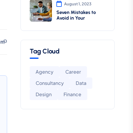
August 1, 2023
Seven Mistakes to
Avoid in Your
Tag Cloud
Agency
Career
Consultancy
Data
Design
Finance