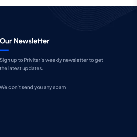
Our Newsletter
Sign up to Privitar’s weekly newsletter to get
the latest updates.
We don’t send you any spam