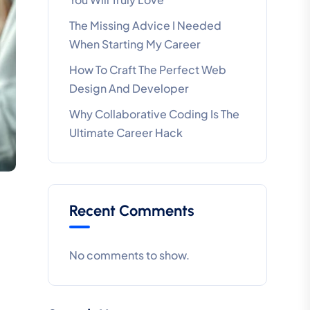
The Missing Advice I Needed
When Starting My Career
How To Craft The Perfect Web
Design And Developer
Why Collaborative Coding Is The
Ultimate Career Hack
Recent Comments
No comments to show.