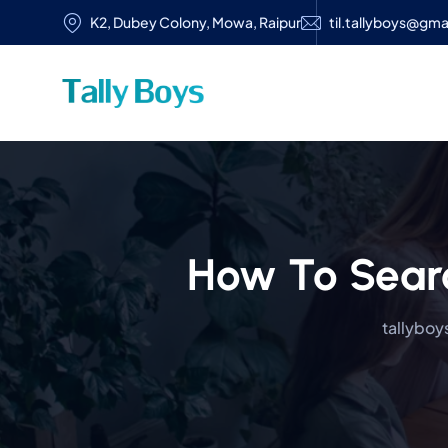
K2, Dubey Colony, Mowa, Raipur
til.tallyboys@gma
How To Sear
tallyboys