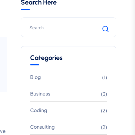
Search Here
Categories
Blog
(1)
Business
(3)
Coding
(2)
Consulting
(2)
ive