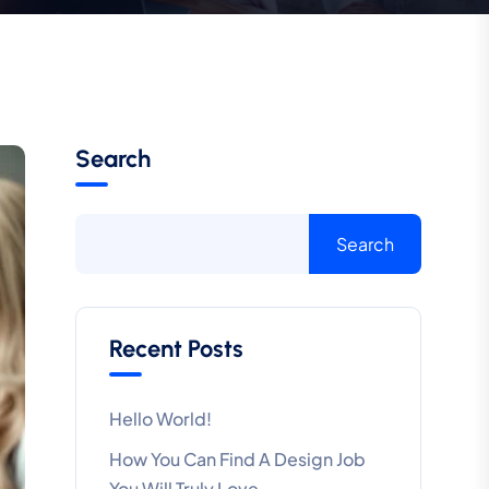
Search
Search
Recent Posts
Hello World!
How You Can Find A Design Job
You Will Truly Love