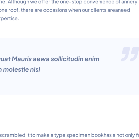
time. Although we offer the one-stop convenience of annery
 one roof, there are occasions when our clients areaneed
xpertise.
quat Mauris aewa sollicitudin enim
 molestie nisl
 scrambled it to make a type specimen bookhas a not only f