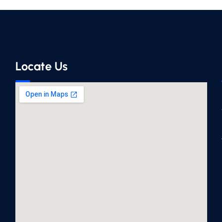
Locate Us