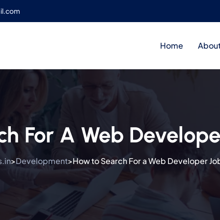
il.com
Home
About
ch For A Web Develope
.in
Development
How to Search For a Web Developer Jo
>
>