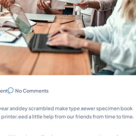
ent
No Comments
pe year anddey scrambled make type aewer specimen book
rinter.eed a little help from our friends from time to time.