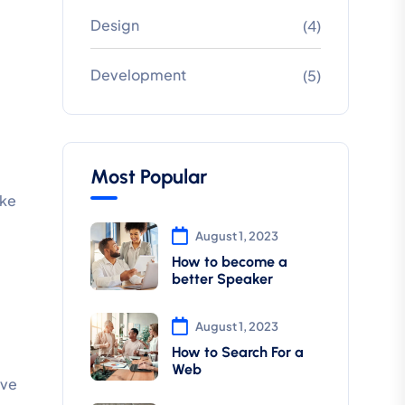
Design
(4)
Development
(5)
Most Popular
ake
August 1, 2023
How to become a
better Speaker
August 1, 2023
How to Search For a
Web
ive