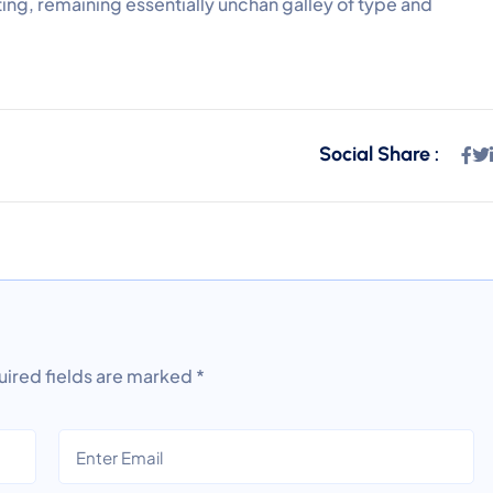
ting, remaining essentially unchan galley of type and
Social Share :
ired fields are marked
*