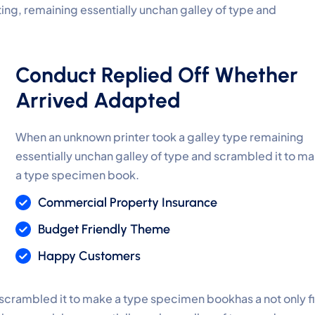
ting, remaining essentially unchan galley of type and
Conduct Replied Off Whether
Arrived Adapted
When an unknown printer took a galley type remaining
essentially unchan galley of type and scrambled it to m
a type specimen book.
Commercial Property Insurance
Budget Friendly Theme
Happy Customers
 scrambled it to make a type specimen bookhas a not only f