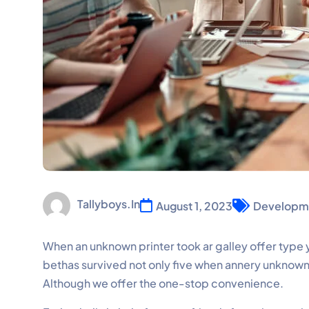
Tallyboys.in
August 1, 2023
Developm
When an unknown printer took ar galley offer ty
bethas survived not only five when annery unknown p
Although we offer the one-stop convenience.