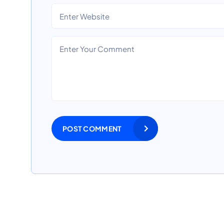
POST COMMENT