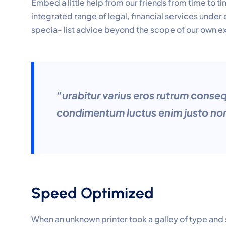
Embed a little help from our friends from time to 
integrated range of legal, financial services under
specia- list advice beyond the scope of our own e
“urabitur varius eros rutrum conse
condimentum luctus enim justo non
Speed Optimized
When an unknown printer took a galley of type and