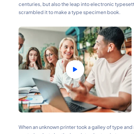
centuries, but also the leap into electronic typeset
scrambled it to make a type specimen book.
When an unknown printer took a galley of type and