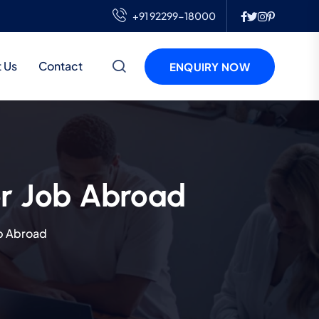
+91 92299-18000
 Us
Contact
ENQUIRY NOW
r Job Abroad
b Abroad