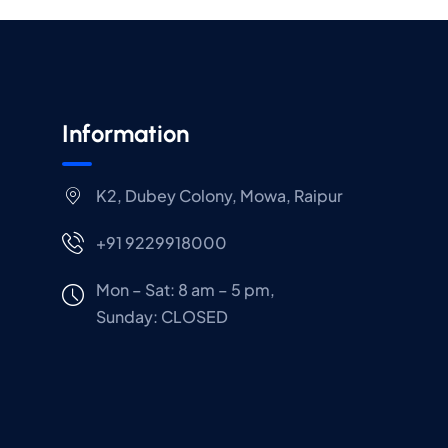
Information
K2, Dubey Colony, Mowa, Raipur
+91 9229918000
Mon – Sat: 8 am – 5 pm,
Sunday:
CLOSED