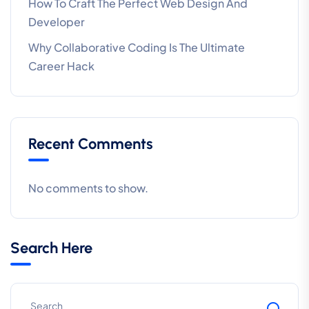
How To Craft The Perfect Web Design And
Developer
Why Collaborative Coding Is The Ultimate
Career Hack
Recent Comments
No comments to show.
Search Here