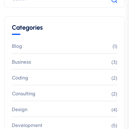
Categories
Blog
(1)
Business
(3)
Coding
(2)
Consulting
(2)
Design
(4)
Development
(5)