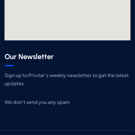
Our Newsletter
Sign up to Privitar’s weekly newsletter to get the latest
updates.
We don’t send you any spam