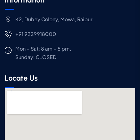
K2, Dubey Colony, Mowa, Raipur
+91 9229918000
Mon – Sat: 8 am – 5 pm,
Sunday:
CLOSED
Locate Us