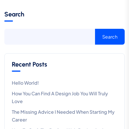
Search
Search
Recent Posts
Hello World!
How You Can Find A Design Job You Will Truly
Love
The Missing Advice I Needed When Starting My
Career