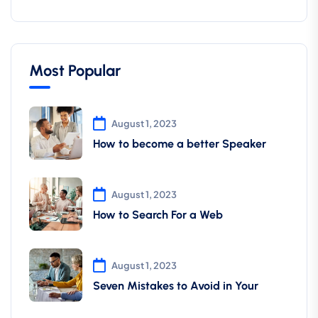
Most Popular
August 1, 2023
How to become a better Speaker
August 1, 2023
How to Search For a Web
August 1, 2023
Seven Mistakes to Avoid in Your