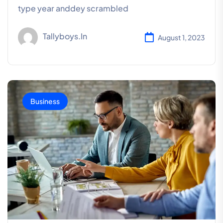
type year anddey scrambled
Tallyboys.in
August 1, 2023
Business