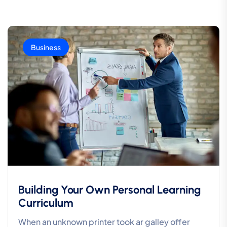
Business
Building Your Own Personal Learning
Curriculum
When an unknown printer took ar galley offer