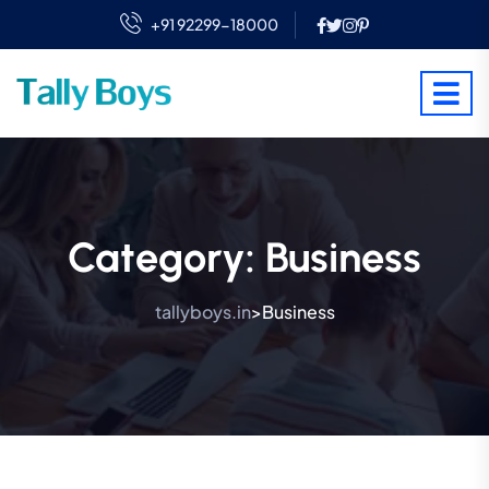
+91 92299-18000
Category:
Business
tallyboys.in
Business
>