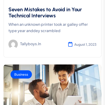
Seven Mistakes to Avoid in Your
Technical Interviews
When an unknown printer took ar galley offer
type year anddey scrambled
Tallyboys.in
August 1, 2023
Business