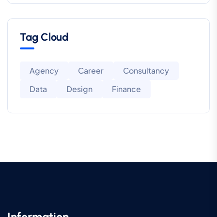
Tag Cloud
Agency
Career
Consultancy
Data
Design
Finance
Information