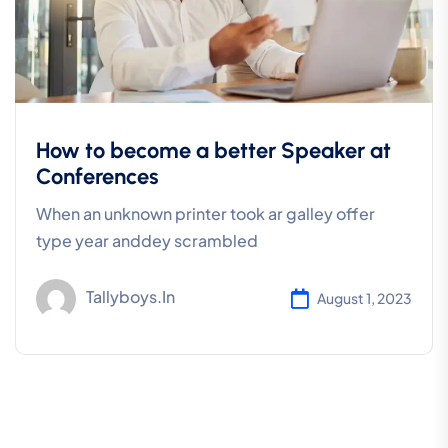
How to become a better Speaker at
Conferences
When an unknown printer took ar galley offer
type year anddey scrambled
Tallyboys.in
August 1, 2023