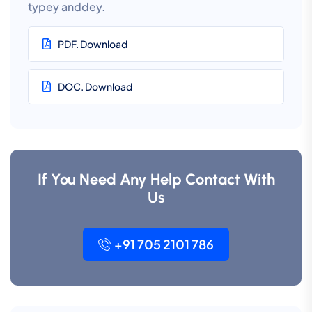
typey anddey.
PDF. Download
DOC. Download
If You Need Any Help Contact With
Us
+91 705 2101 786