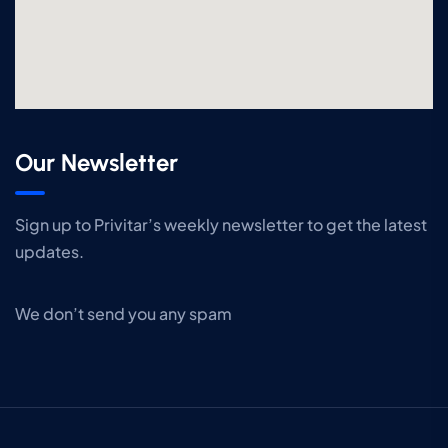
Our Newsletter
Sign up to Privitar’s weekly newsletter to get the latest
updates.
We don’t send you any spam