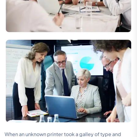
When an unknown printer took a galley of type and