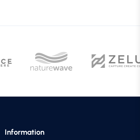
Information