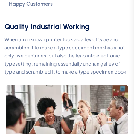
Happy Customers
Quality Industrial Working
When an unknown printer took a galley of type and
scrambled it to make a type specimen bookhas a not
only five centuries, but also the leap into electronic
typesetting, remaining essentially unchan galley of
type and scrambled it to make a type specimen book.