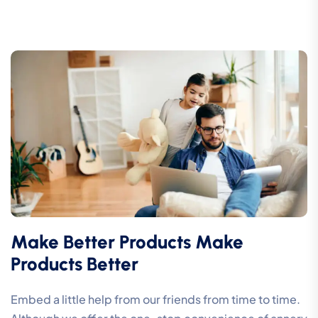
Make Better Products Make
Products Better
Embed a little help from our friends from time to time.