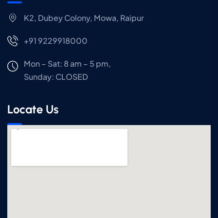
K2, Dubey Colony, Mowa, Raipur
+91 9229918000
Mon – Sat: 8 am – 5 pm,
Sunday:
CLOSED
Locate Us