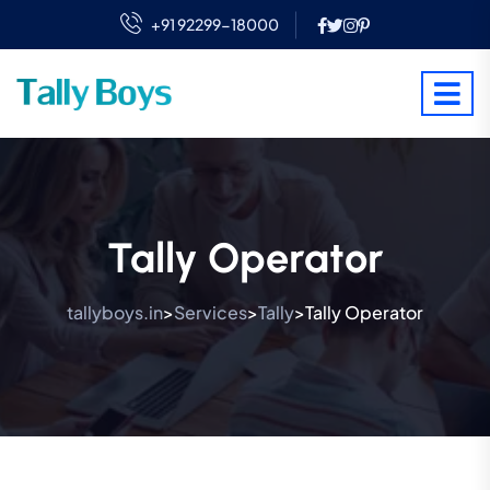
+91 92299-18000
Tally Operator
tallyboys.in
Services
Tally
Tally Operator
>
>
>