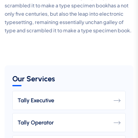
scrambled it to make a type specimen bookhas a not
only five centuries, but also the leap into electronic
typesetting, remaining essentially unchan galley of
type and scrambled it to make a type specimen book.
Our Services
Tally Executive
Tally Operator