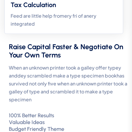
Tax Calculation
Feed are little help fromery fri of anery
integrated
Raise Capital Faster & Negotiate On
Your Own Terms
When an unknown printer took a galley offer typey
anddey scrambled make a type specimen bookhas
survived not only five when an unknown printer took a
galley of type and scrambled it to make a type
specimen
100% Better Results
Valuable Ideas
Budget Friendly Theme