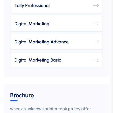
Tally Professional
Digital Marketing
Digital Marketing Advance
Digital Marketing Basic
Brochure
when an unknown printer took ga lley offer