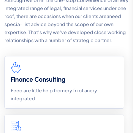
Although we offer the one-stop convenience of annery
integrated range of legal, financial services under one
roof, there are occasions when our clients areaneed
specia- list advice beyond the scope of our own
expertise. That’s why we’ve developed close working
relationships with a number of strategic partner.
Finance Consulting
Feed are little help fromery fri of anery
integrated