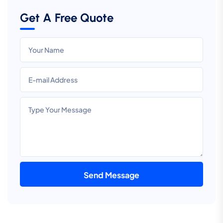
Get A Free Quote
Send Message