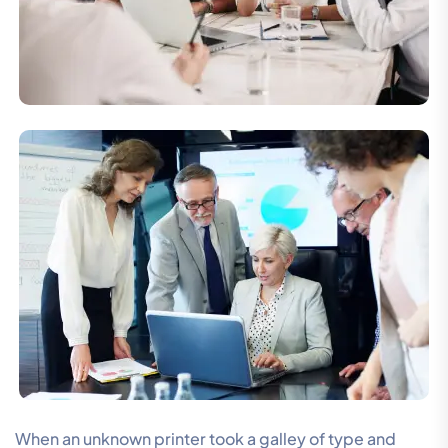
When an unknown printer took a galley of type and