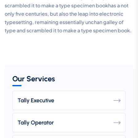
scrambled it to make a type specimen bookhas a not
only five centuries, but also the leap into electronic
typesetting, remaining essentially unchan galley of
type and scrambled it to make a type specimen book.
Our Services
Tally Executive
Tally Operator