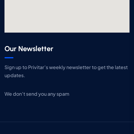
Our Newsletter
Sign up to Privitar’s weekly newsletter to get the latest
updates.
We don’t send you any spam