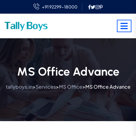
+91 92299-18000
MS Office Advance
tallyboys.in
Services
MS Office
MS Office Advance
>
>
>