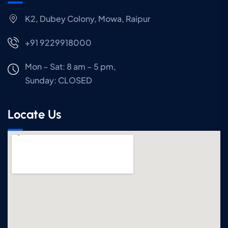
K2, Dubey Colony, Mowa, Raipur
+91 9229918000
Mon – Sat: 8 am – 5 pm,
Sunday:
CLOSED
Locate Us