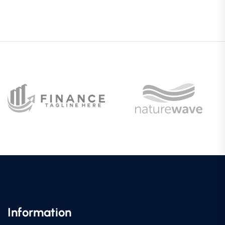
Information