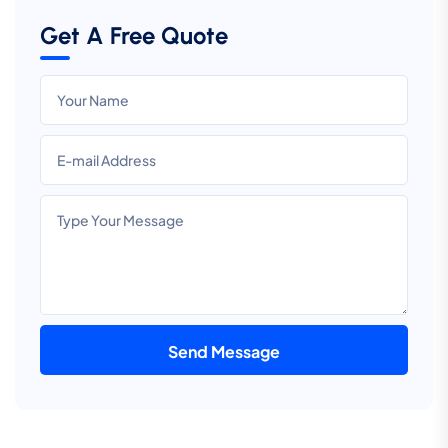
Get A Free Quote
Send Message