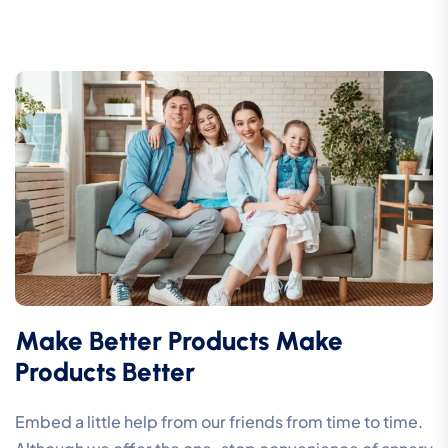
Make Better Products Make
Products Better
Embed a little help from our friends from time to time.