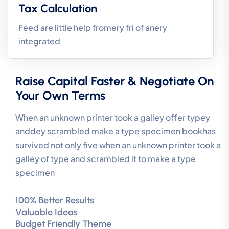
Tax Calculation
Feed are little help fromery fri of anery
integrated
Raise Capital Faster & Negotiate On
Your Own Terms
When an unknown printer took a galley offer typey
anddey scrambled make a type specimen bookhas
survived not only five when an unknown printer took a
galley of type and scrambled it to make a type
specimen
100% Better Results
Valuable Ideas
Budget Friendly Theme