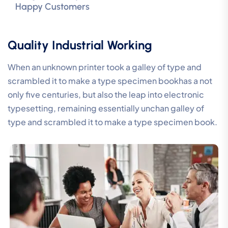
Happy Customers
Quality Industrial Working
When an unknown printer took a galley of type and
scrambled it to make a type specimen bookhas a not
only five centuries, but also the leap into electronic
typesetting, remaining essentially unchan galley of
type and scrambled it to make a type specimen book.