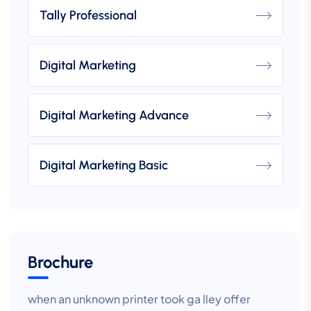
Tally Professional
Digital Marketing
Digital Marketing Advance
Digital Marketing Basic
Brochure
when an unknown printer took ga lley offer