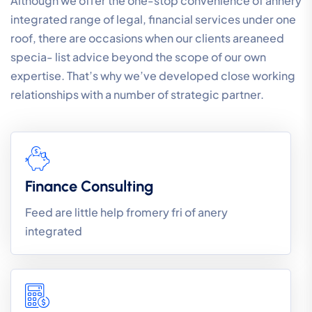
Although we offer the one-stop convenience of annery
integrated range of legal, financial services under one
roof, there are occasions when our clients areaneed
specia- list advice beyond the scope of our own
expertise. That’s why we’ve developed close working
relationships with a number of strategic partner.
Finance Consulting
Feed are little help fromery fri of anery
integrated