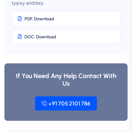
typey anddey.
PDF. Download
DOC. Download
If You Need Any Help Contact With
Us
+91 705 2101 786