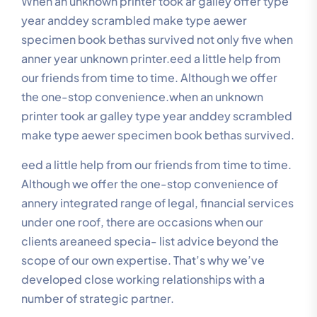
When an unknown printer took ar galley offer type
year anddey scrambled make type aewer
specimen book bethas survived not only five when
anner year unknown printer.eed a little help from
our friends from time to time. Although we offer
the one-stop convenience.when an unknown
printer took ar galley type year anddey scrambled
make type aewer specimen book bethas survived.
eed a little help from our friends from time to time.
Although we offer the one-stop convenience of
annery integrated range of legal, financial services
under one roof, there are occasions when our
clients areaneed specia- list advice beyond the
scope of our own expertise. That’s why we’ve
developed close working relationships with a
number of strategic partner.