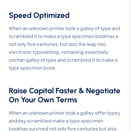
Speed Optimized
When an unknown printer took a galley of type and
scrambled it to make a type specimen bookhas a
not only five centuries, but also the leap into
electronic typesetting, remaining essentially
unchan galley of type and scrambled it to make a
type specimen book.
Raise Capital Faster & Negotiate
On Your Own Terms
When an unknown printer took a galley offer typey
anddey scrambled make a type specimen
bookhas survived not only five centuries but also.