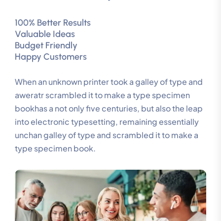
100% Better Results
Valuable Ideas
Budget Friendly
Happy Customers
When an unknown printer took a galley of type and
aweratr scrambled it to make a type specimen
bookhas a not only five centuries, but also the leap
into electronic typesetting, remaining essentially
unchan galley of type and scrambled it to make a
type specimen book.