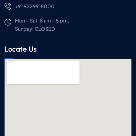
+91 9229918000
Mon – Sat: 8 am – 5 pm,
Sunday:
CLOSED
Locate Us