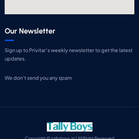
Our Newsletter
Sign up to Privitar’s weekly newsletter to get the latest
updates.
We don’t send you any spam
Copyright © tallyboys.in | All Right Reserved