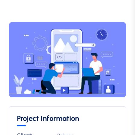
Project Information