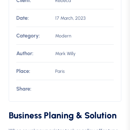
Client:
Rebeca
Date:
17 March, 2023
Category:
Modern
Author:
Mark Willy
Place:
Paris
Share:
Business Planing & Solution