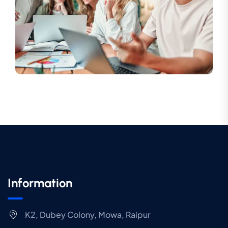
Information
K2, Dubey Colony, Mowa, Raipur