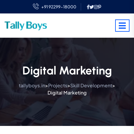
+91 92299-18000
Digital Marketing
tallyboys.in
Projects
Skill Development
>
>
>
Digital Marketing